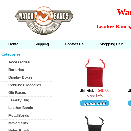
Wat
Leather Bands,
Home
Shipping
Contact Us
Shopping Cart
Categories
Accessories
Batteries
Display Boxes
Genuine Crocodiles
JB_RED
$40.00
J
Gift Boxes
More Info
Jewelry Bag
Leather Bands
Metal Bands
Movements
Nylon Bands