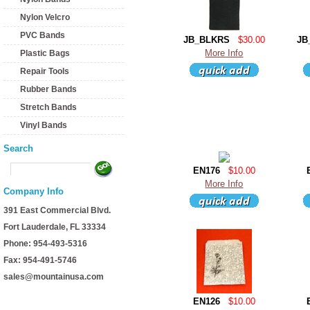
Nylon Velcro
PVC Bands
JB_BLKRS
$30.00
JB
More Info
Plastic Bags
Repair Tools
Rubber Bands
Stretch Bands
Vinyl Bands
Search
EN176
$10.00
More Info
Company Info
391 East Commercial Blvd.
Fort Lauderdale, FL 33334
Phone: 954-493-5316
Fax: 954-491-5746
sales@mountainusa.com
EN126
$10.00