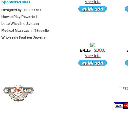
More Info
Sponsored sites
Designed by usasmt.net
How to Play Powerball
Lotto Wheeling System
Medical Massage in Titusville
Wholesale Fashion Jewelry
EN116
$10.00
More Info
Copy